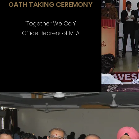
OATH TAKING CEREMONY
"Together We Can"
Office Bearers of MEA