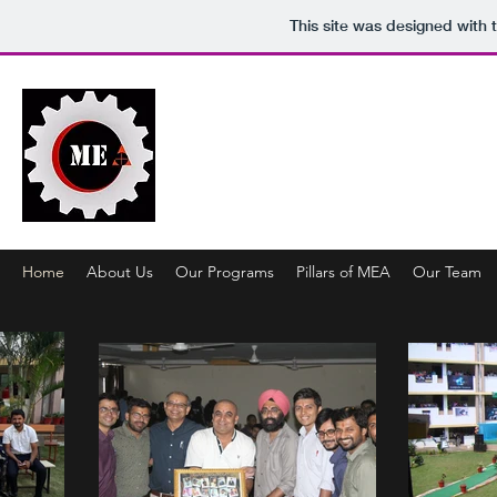
This site was designed with 
MECHANICAL ENGINEERING
Metal To Miracle
Home
About Us
Our Programs
Pillars of MEA
Our Team