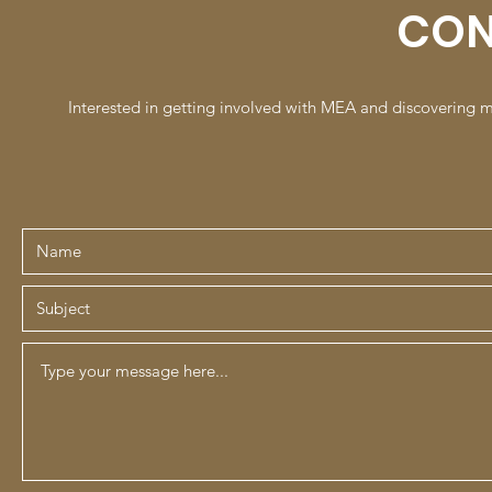
CON
Interested in getting involved with MEA and discovering 