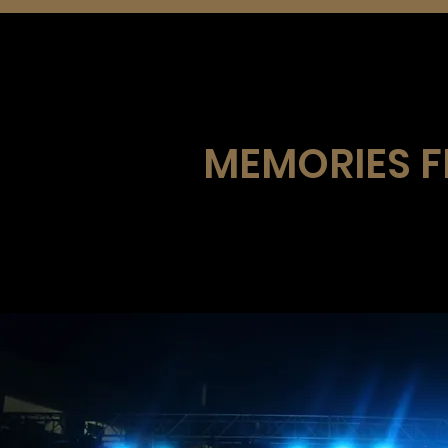
MEMORIES FR