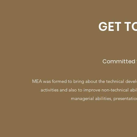
GET T
​Committed t
MEA was formed to bring about the technical devel
activities and also to improve non-technical ab
managerial abilities, presentation